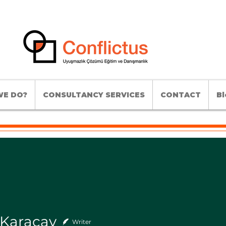
E DO?
CONSULTANCY SERVICES
CONTACT
Bl
 Karaçay
Writer