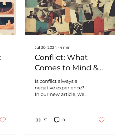
Jul 30, 2024
∙
4
min
t
Conflict: What
Comes to Mind &
Understanding
Is conflict always a
o
Conflict
negative experience?
In our new article, we
discuss what conflict is
not and how it can be
transformed...
51
0