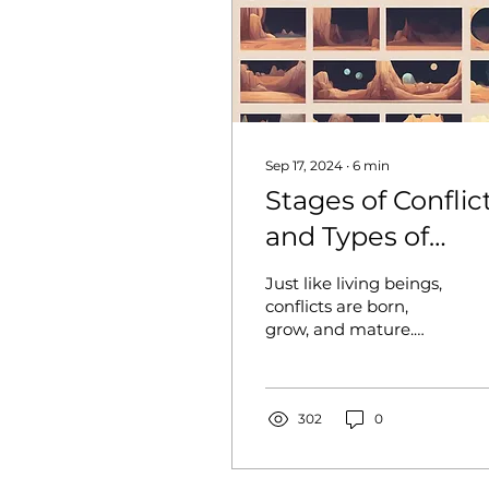
Sep 17, 2024
∙
6
min
Stages of Conflic
and Types of
Intervention:
Just like living beings,
When and How t
conflicts are born,
grow, and mature.
Intervene?
However, unlike living
beings, conflicts do not
die; they transform...
302
0