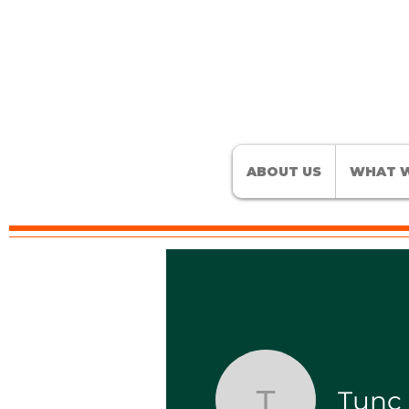
ABOUT US
WHAT W
Tunç