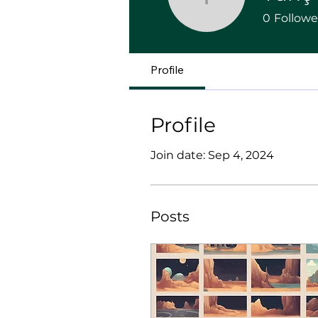
Tunç Kar
0
Followe
Profile
Profile
Join date: Sep 4, 2024
Posts