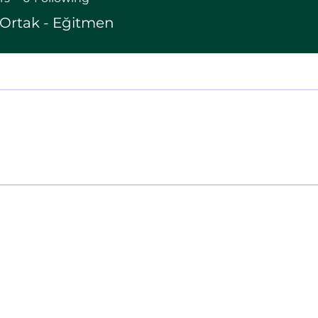
Ortak - Eğitmen