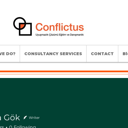
E DO?
CONSULTANCY SERVICES
CONTACT
Bl
a Gök
Writer
rs
0
Following