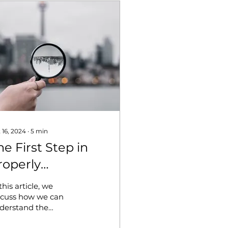
 16, 2024
∙
5
min
he First Step in
roperly
nderstanding
this article, we
onflict:
scuss how we can
derstand the
dentifying the
urces of conflicts and