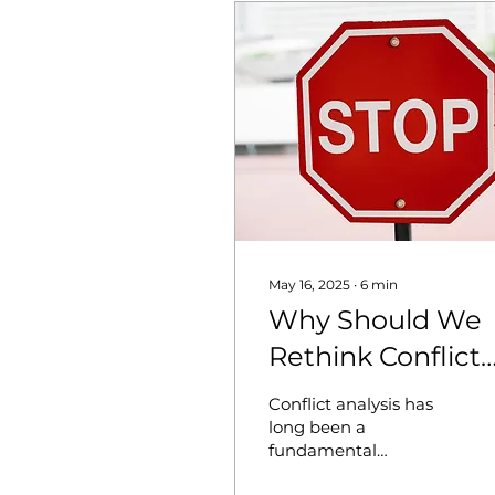
May 16, 2025
∙
6
min
Why Should We
Rethink Conflict
Analysis?
Conflict analysis has
Deepening the
long been a
fundamental
Approach
component in the