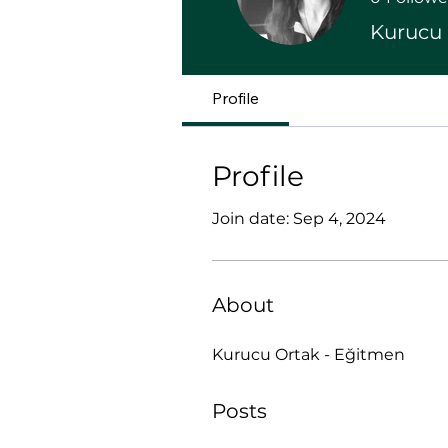
Kurucu 
Profile
Profile
Join date: Sep 4, 2024
About
Kurucu Ortak - Eğitmen
Posts