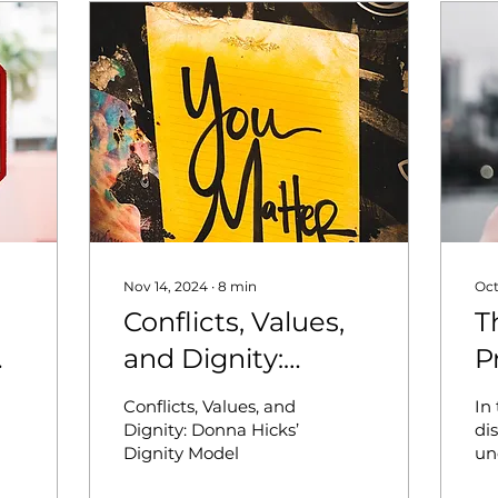
Nov 14, 2024
∙
8
min
Oct
Conflicts, Values,
T
and Dignity:
P
Donna Hicks’
U
Conflicts, Values, and
In 
Dignity Model
C
Dignity: Donna Hicks’
di
Dignity Model
un
I
so