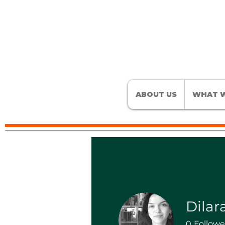
ABOUT US
WHAT W
Dilar
0
Followe