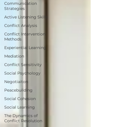
Communication
Strategies
Active Listening Skills
Conflict Analysis
Conflict Intervention
Methods
Experiential Learning
Mediation
Conflict Sensitivity
Social Psychology
Negotiaiton
Peacebuilding
Social Cohesion
Social Learning
The Dynamics of
Conflict Resolution