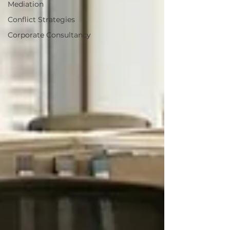
Mediation
Conflict Strategies
Corporate Consultancy