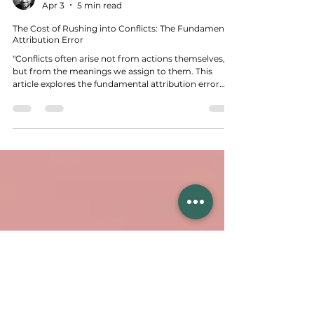
Tunç Karaçay
Apr 3
5 min read
The Cost of Rushing into Conflicts: The Fundamental
Attribution Error
"Conflicts often arise not from actions themselves,
but from the meanings we assign to them. This
article explores the fundamental attribution error
and how our mental shortcuts shape conflicts,
offering ways to approach them more consciously."