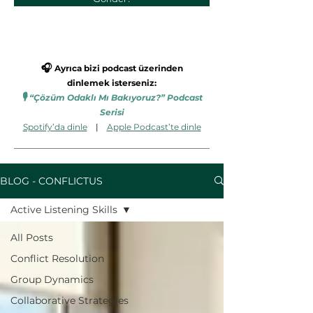
🎧
Ayrıca bizi podcast üzerinden
dinlemek isterseniz:
🎙️
“Çözüm Odaklı Mı Bakıyoruz?” Podcast
Serisi
Spotify’da dinle
|
Apple Podcast’te dinle
BLOG - CONFLICTUS
Active Listening Skills
All Posts
Conflict Resolution
Group Dynamics
Collaborative Strategies