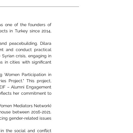
 As one of the founders of
ects in Turkey since 2014,
 and peacebuilding. Dilara
ent and conduct practical
Syrian crisis, engaging in
in cities with significant
g Women Participation in
 Project." This project,
AEIF – Alumni Engagement
reflects her commitment to
 Women Mediators Network)
house between 2016-2021.
cing gender-related issues
n the social and conflict