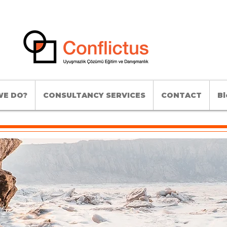
E DO?
CONSULTANCY SERVICES
CONTACT
Bl