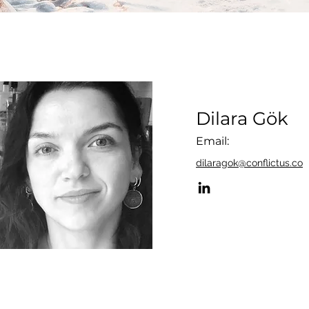
Dilara Gök
Email:
dilaragok@conflictus.co