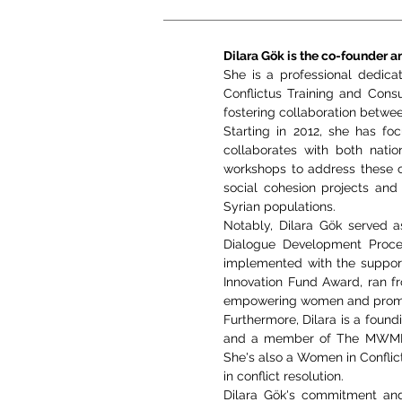
Dilara Gök is the co-founder an
She is a professional dedica
Conflictus Training and Cons
fostering collaboration between
Starting in 2012, she has foc
collaborates with both natio
workshops to address these cr
social cohesion projects and 
Syrian populations.
Notably, Dilara Gök served 
Dialogue Development Proces
implemented with the suppor
Innovation Fund Award, ran fr
empowering women and promot
Furthermore, Dilara is a fo
and a member of The MWMN. S
She's also a Women in Conflic
in conflict resolution.
Dilara Gök's commitment and 