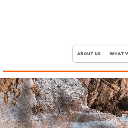
ABOUT US
WHAT W