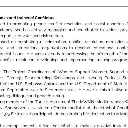
d expert trainer of Conflictus.
ted to promoting peace, conflict resolution, and social cohesion.
ultancy, she has actively managed and contributed to various proj
 public, private, and civil sectors.
used on combating discrimination, conflict resolution, mediation,
nal and international organizations to develop educational cont
ucial issues. Her work extends to addressing the aftermath of the 
conflict resolution, developing and implementing training programs 
as The Project Coordinator of "Women Support Women: Supportin
s Through Peacebuilding Workshops and Inspiring Podcast Series
t of the U.S. Embassy Ankara and the U.S. Department of State 
om September 2021 to September 2022. Her role in this initiative 
ing dialogue and peacebuilding.
unding member of the Turkish Antenna of The MWMN (Mediterranean
he served as a victim-offender mediator at the Istanbul Court
t 1325 Fellowship participant, demonstrating her dedication to advan
accomplishments reflect her efforts to make a positive impact i