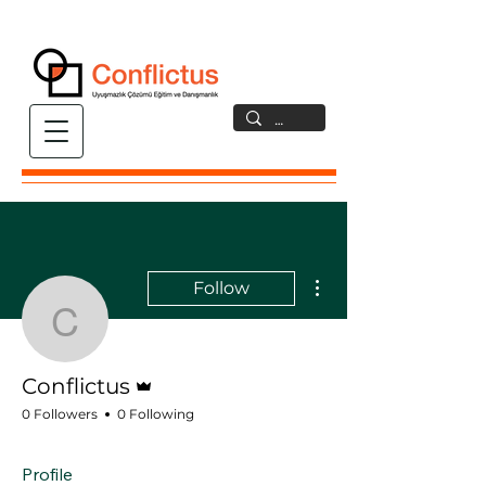
More actions
Follow
Conflictus
Admin
Conflictus
0 Followers
0 Following
Profile