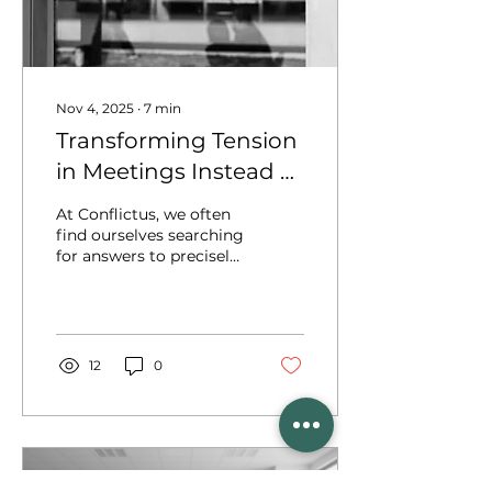
Nov 4, 2025
∙
7
min
Transforming Tension
in Meetings Instead of
Managing It: A
At Conflictus, we often
Conflict Resolution
find ourselves searching
for answers to precisely
Perspective
these kinds of situations
and challenges. These
explorations lead us to
the training and
consultancy programs
12
0
we design and
implement for teams
who spend a significant
part of their
professional lives in
meetings. In this article,