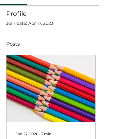
Profile
Join date: Apr 17, 2023
Posts
Jan 27, 2026
∙
3
min