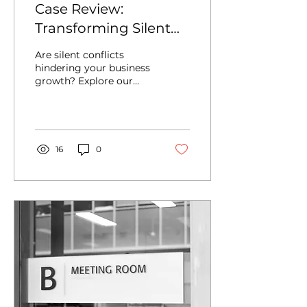
Case Review:
Transforming Silent
Conflict Signals into
Are silent conflicts
Organizational
hindering your business
growth? Explore our
Productivity
latest case review on
transforming
organizational disputes
into strategic
advantages...
16
0