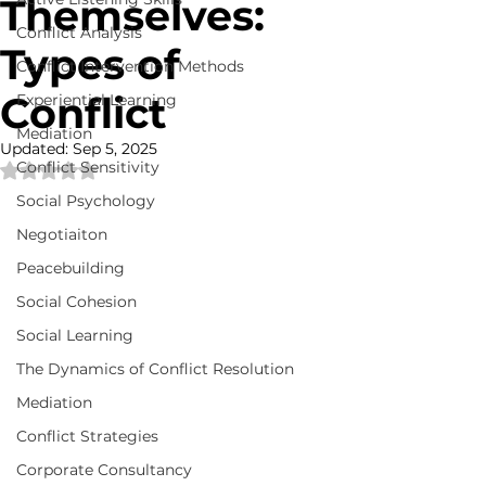
Themselves:
Conflict Analysis
Types of
Conflict Intervention Methods
Conflict
Experiential Learning
Mediation
Updated:
Sep 5, 2025
Conflict Sensitivity
Rated NaN out of 5 stars.
Social Psychology
Negotiaiton
Peacebuilding
Social Cohesion
Social Learning
The Dynamics of Conflict Resolution
Mediation
Conflict Strategies
Corporate Consultancy