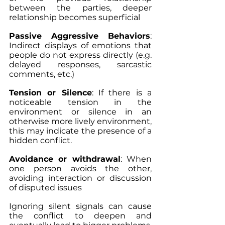
between the parties, deeper 
relationship becomes superficial
Passive Aggressive Behaviors
: 
Indirect displays of emotions that 
people do not express directly (e.g. 
delayed responses, sarcastic 
comments, etc.)
Tension or Silence
: If there is a 
noticeable tension in the 
environment or silence in an 
otherwise more lively environment, 
this may indicate the presence of a 
hidden conflict.
Avoidance or withdrawal
: When 
one person avoids the other, 
avoiding interaction or discussion 
of disputed issues
Ignoring silent signals can cause 
the conflict to deepen and 