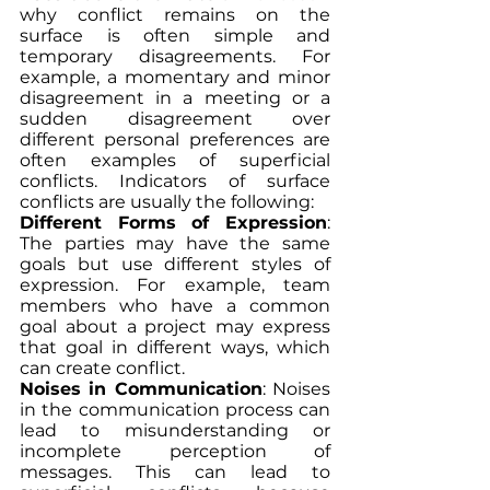
why conflict remains on the 
surface is often simple and 
temporary disagreements. For 
example, a momentary and minor 
disagreement in a meeting or a 
sudden disagreement over 
different personal preferences are 
often examples of superficial 
conflicts. Indicators of surface 
conflicts are usually the following:
Different Forms of Expression
: 
The parties may have the same 
goals but use different styles of 
expression. For example, team 
members who have a common 
goal about a project may express 
that goal in different ways, which 
can create conflict.
Noises in Communication
: Noises 
in the communication process can 
lead to misunderstanding or 
incomplete perception of 
messages. This can lead to 