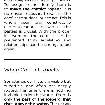
eventually lead to bigger problems. 
To recognize and identify them is 
to 
make the conflict “open”
. It is 
no longer necessary to wait for the 
conflict to surface, but to act. This is 
where open and constructive 
communication between the 
parties is crucial. With the proper 
intervention, the conflict can be 
prevented from escalating and 
relationships can be strengthened 
again.
When Conflict Knocks 
Sometimes conflicts are visible but 
superficial and often not deeply 
rooted. This time there is nothing 
invisible under the water. There is 
only 
the part of the iceberg that 
rises above the water.
 The reason 