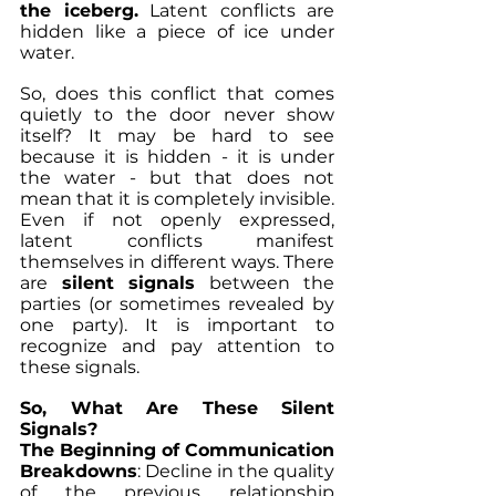
the iceberg.
 Latent conflicts are 
hidden like a piece of ice under 
water.  
So, does this conflict that comes 
quietly to the door never show 
itself? It may be hard to see 
because it is hidden - it is under 
the water - but that does not 
mean that it is completely invisible. 
Even if not openly expressed, 
latent conflicts manifest 
themselves in different ways. There 
are 
silent signals
 between the 
parties (or sometimes revealed by 
one party). It is important to 
recognize and pay attention to 
these signals.
So, What Are These Silent 
Signals?
The Beginning of Communication 
Breakdowns
: Decline in the quality 
of the previous relationship 