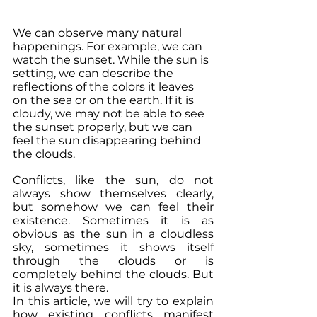
We can observe many natural 
happenings. For example, we can 
watch the sunset. While the sun is 
setting, we can describe the 
reflections of the colors it leaves 
on the sea or on the earth. If it is 
cloudy, we may not be able to see 
the sunset properly, but we can 
feel the sun disappearing behind 
the clouds.
Conflicts, like the sun, do not 
always show themselves clearly, 
but somehow we can feel their 
existence. Sometimes it is as 
obvious as the sun in a cloudless 
sky, sometimes it shows itself 
through the clouds or is 
completely behind the clouds. But 
it is always there.
In this article, we will try to explain 
how existing conflicts manifest 