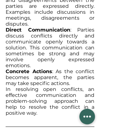
and disagreements between the 
parties are expressed directly. 
Examples include discussions in 
meetings, disagreements or 
disputes.
Direct Communication
: Parties 
discuss conflicts directly and 
communicate openly towards a 
solution. This communication can 
sometimes be strong and may 
involve openly expressed 
emotions.
Concrete Actions
: As the conflict 
becomes apparent, the parties 
may take specific actions.
In resolving open conflicts, an 
effective communication and 
problem-solving approach can 
help to resolve the conflict in a 
positive way.
In general, we can say that 
it is 