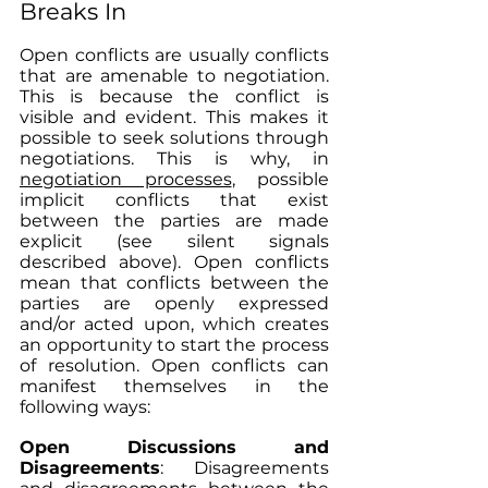
Breaks In
Open conflicts are usually conflicts 
that are amenable to negotiation. 
This is because the conflict is 
visible and evident. This makes it 
possible to seek solutions through 
negotiations. This is why, in 
negotiation processes
, possible 
implicit conflicts that exist 
between the parties are made 
explicit (see silent signals 
described above). Open conflicts 
mean that conflicts between the 
parties are openly expressed 
and/or acted upon, which creates 
an opportunity to start the process 
of resolution. Open conflicts can 
manifest themselves in the 
following ways:
Open Discussions and 
Disagreements
: Disagreements 