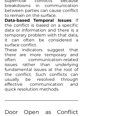
superficial conflicts because 
breakdowns in communication 
between parties can cause conflict 
to remain on the surface.
Data-based Temporal Issues
: If 
the conflict is based on a specific 
data or information and there is a 
temporary problem with that data, 
it can often be considered a 
surface conflict.
These indicators suggest that 
there are more temporary and 
often communication-related 
issues rather than underlying 
fundamental issues at the root of 
the conflict. Such conflicts can 
usually be resolved through 
effective communication and 
quick resolution methods.
Door Open as Conflict 