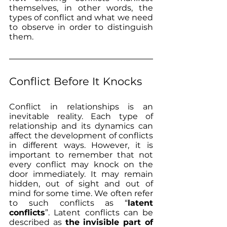
themselves, in other words, the 
types of conflict and what we need 
to observe in order to distinguish 
them.
Conflict Before It Knocks
Conflict in relationships is an 
inevitable reality. Each type of 
relationship and its dynamics can 
affect the development of conflicts 
in different ways. However, it is 
important to remember that not 
every conflict may knock on the 
door immediately. It may remain 
hidden, out of sight and out of 
mind for some time. We often refer 
to such conflicts as “
latent 
conflicts
”. Latent conflicts can be 
described as 
the invisible part of 