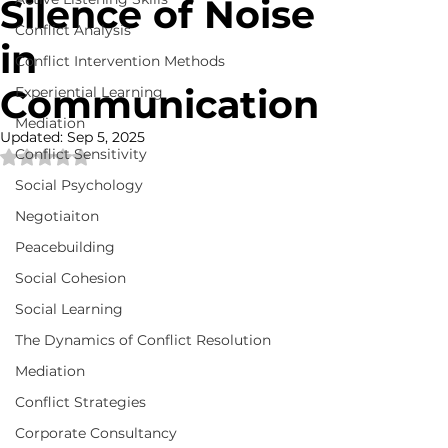
Silence of Noise
Conflict Analysis
in
Conflict Intervention Methods
Communication
Experiential Learning
Mediation
Updated:
Sep 5, 2025
Conflict Sensitivity
Rated NaN out of 5 stars.
Social Psychology
Negotiaiton
Peacebuilding
Social Cohesion
Social Learning
The Dynamics of Conflict Resolution
Mediation
Conflict Strategies
Corporate Consultancy