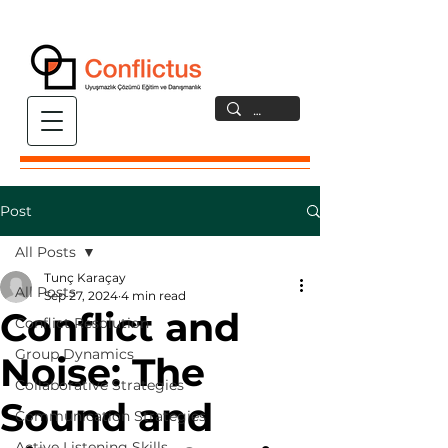
Post
All Posts
Tunç Karaçay
All Posts
Sep 27, 2024
4 min read
Conflict and
Conflict Resolution
Group Dynamics
Noise: The
Collaborative Strategies
Sound and
Communication Strategies
Active Listening Skills