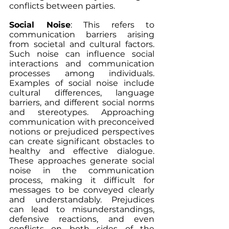
conflicts between parties.
Social Noise
: This refers to 
communication barriers arising 
from societal and cultural factors. 
Such noise can influence social 
interactions and communication 
processes among individuals. 
Examples of social noise include 
cultural differences, language 
barriers, and different social norms 
and stereotypes. Approaching 
communication with preconceived 
notions or prejudiced perspectives 
can create significant obstacles to 
healthy and effective dialogue. 
These approaches generate social 
noise in the communication 
process, making it difficult for 
messages to be conveyed clearly 
and understandably. Prejudices 
can lead to misunderstandings, 
defensive reactions, and even 
conflicts on both sides of the 