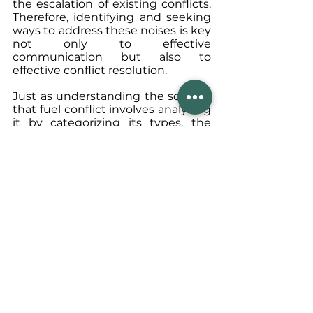
the escalation of existing conflicts. 
Therefore, identifying and seeking 
ways to address these noises is key 
not only to effective 
communication but also to 
effective conflict resolution.
Just as understanding the sources 
that fuel conflict involves analyzing 
it by categorizing its types, the 
same approach applies to 
recognizing the barriers to 
communication, or noises, by 
classifying them according to their 
forms and structures. For example, 
dealing with physical noise may 
generally be easier, as the steps to 
take are clearer. However, in an 
environment that generates social 
noise, such as prejudice, more 
prolonged, transformative, and 
theme-promoting steps may be 
required. Therefore, accurately 
identifying and understanding the 