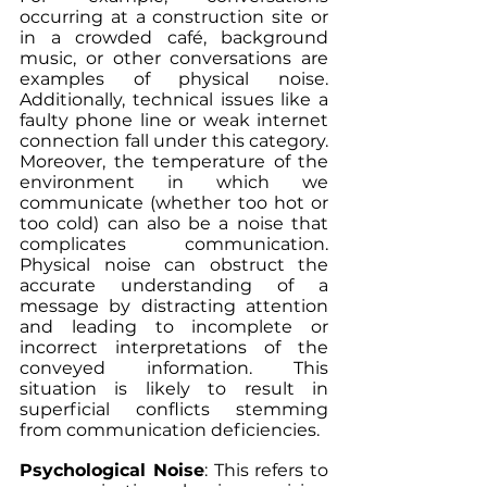
occurring at a construction site or 
in a crowded café, background 
music, or other conversations are 
examples of physical noise. 
Additionally, technical issues like a 
faulty phone line or weak internet 
connection fall under this category. 
Moreover, the temperature of the 
environment in which we 
communicate (whether too hot or 
too cold) can also be a noise that 
complicates communication. 
Physical noise can obstruct the 
accurate understanding of a 
message by distracting attention 
and leading to incomplete or 
incorrect interpretations of the 
conveyed information. This 
situation is likely to result in 
superficial conflicts stemming 
from communication deficiencies.
Psychological Noise
: This refers to 