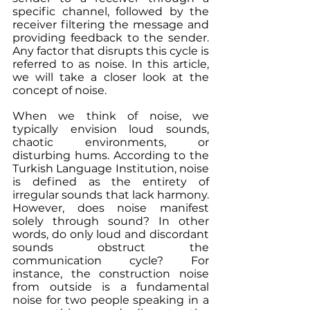
specific channel, followed by the 
receiver filtering the message and 
providing feedback to the sender. 
Any factor that disrupts this cycle is 
referred to as noise. In this article, 
we will take a closer look at the 
concept of noise.
When we think of noise, we 
typically envision loud sounds, 
chaotic environments, or 
disturbing hums. According to the 
Turkish Language Institution, noise 
is defined as the entirety of 
irregular sounds that lack harmony. 
However, does noise manifest 
solely through sound? In other 
words, do only loud and discordant 
sounds obstruct the 
communication cycle? For 
instance, the construction noise 
from outside is a fundamental 
noise for two people speaking in a 