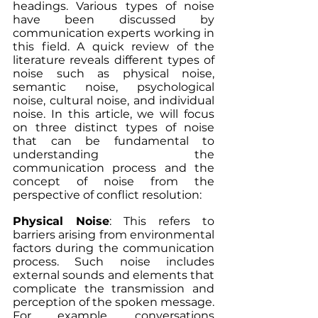
headings. Various types of noise 
have been discussed by 
communication experts working in 
this field. A quick review of the 
literature reveals different types of 
noise such as physical noise, 
semantic noise, psychological 
noise, cultural noise, and individual 
noise. In this article, we will focus 
on three distinct types of noise 
that can be fundamental to 
understanding the 
communication process and the 
concept of noise from the 
perspective of conflict resolution:
Physical Noise
: This refers to 
barriers arising from environmental 
factors during the communication 
process. Such noise includes 
external sounds and elements that 
complicate the transmission and 
perception of the spoken message. 
For example, conversations 