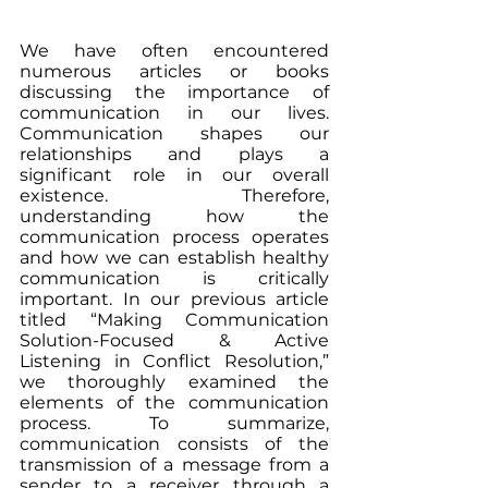
We have often encountered 
numerous articles or books 
discussing the importance of 
communication in our lives. 
Communication shapes our 
relationships and plays a 
significant role in our overall 
existence. Therefore, 
understanding how the 
communication process operates 
and how we can establish healthy 
communication is critically 
important. In our previous article 
titled “Making Communication 
Solution-Focused & Active 
Listening in Conflict Resolution,” 
we thoroughly examined the 
elements of the communication 
process. To summarize, 
communication consists of the 
transmission of a message from a 
sender to a receiver through a 