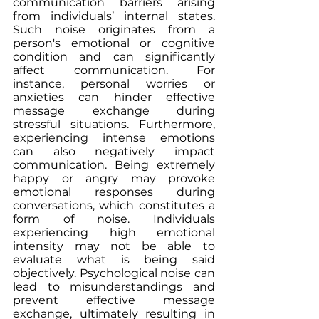
communication barriers arising 
from individuals’ internal states. 
Such noise originates from a 
person's emotional or cognitive 
condition and can significantly 
affect communication. For 
instance, personal worries or 
anxieties can hinder effective 
message exchange during 
stressful situations. Furthermore, 
experiencing intense emotions 
can also negatively impact 
communication. Being extremely 
happy or angry may provoke 
emotional responses during 
conversations, which constitutes a 
form of noise. Individuals 
experiencing high emotional 
intensity may not be able to 
evaluate what is being said 
objectively. Psychological noise can 
lead to misunderstandings and 
prevent effective message 
exchange, ultimately resulting in 