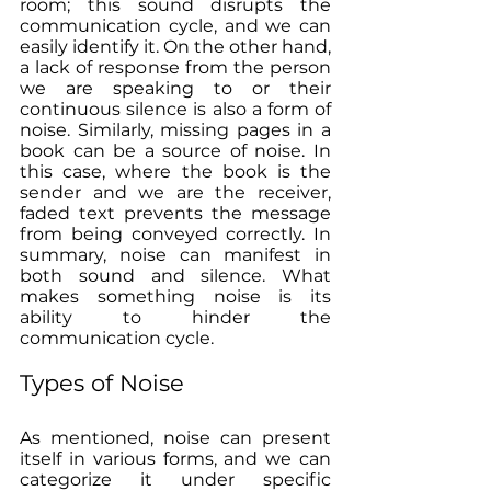
room; this sound disrupts the 
communication cycle, and we can 
easily identify it. On the other hand, 
a lack of response from the person 
we are speaking to or their 
continuous silence is also a form of 
noise. Similarly, missing pages in a 
book can be a source of noise. In 
this case, where the book is the 
sender and we are the receiver, 
faded text prevents the message 
from being conveyed correctly. In 
summary, noise can manifest in 
both sound and silence. What 
makes something noise is its 
ability to hinder the 
communication cycle.
Types of Noise
As mentioned, noise can present 
itself in various forms, and we can 
categorize it under specific 