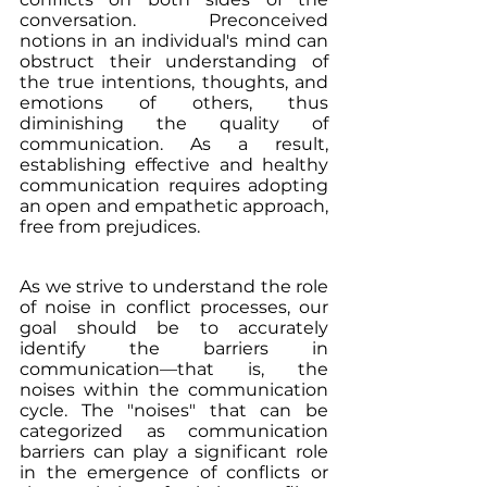
conversation. Preconceived 
notions in an individual's mind can 
obstruct their understanding of 
the true intentions, thoughts, and 
emotions of others, thus 
diminishing the quality of 
communication. As a result, 
establishing effective and healthy 
communication requires adopting 
an open and empathetic approach, 
free from prejudices.
As we strive to understand the role 
of noise in conflict processes, our 
goal should be to accurately 
identify the barriers in 
communication—that is, the 
noises within the communication 
cycle. The "noises" that can be 
categorized as communication 
barriers can play a significant role 
in the emergence of conflicts or 