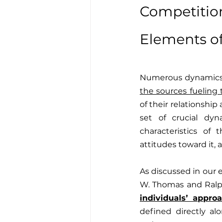
Competiti
Elements of
Numerous dynamics 
the sources fueling 
of their relationshi
set of crucial dyn
characteristics of 
attitudes toward it, a
As discussed in our e
W. Thomas and Ralph
individuals’ approa
defined directly al