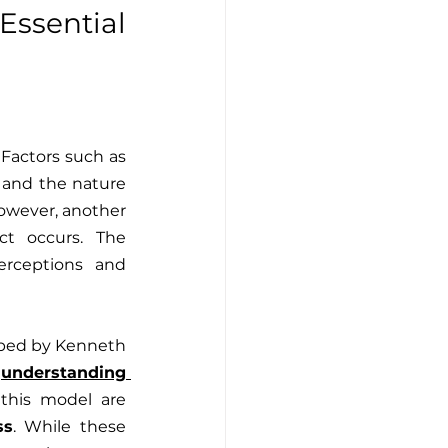
sential 
 of conflicts. Factors such as 
, and the nature 
owever, another 
ct occurs. The 
erceptions and 
loped by Kenneth 
 
understanding 
this model are 
ss
. While these 