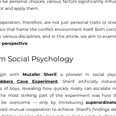
 be personal choices, various factors significantly influ
opt and apply them.
eration, therefore, are not just personal traits or strat
s that frame the conflict environment itself. Both con
l perspective
.
om Social Psychology
egin with 
Muzafer Sherif
, a pioneer in social psyc
obbers Cave Experiment
, Sherif artificially indu
f boys, revealing how quickly rivalry can escalate int
 the most striking part of the experiment was how th
 be overcome — only by introducing 
superordinat
ired mutual cooperation to achieve. Sherif’s findings d