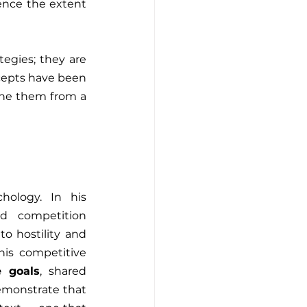
ence the extent 
egies; they are 
cepts have been 
explored in depth by various disciplines, and in this article, we aim to examine them from a 
hology. In his 
ced competition 
o hostility and 
is competitive 
e goals
, shared 
emonstrate that 