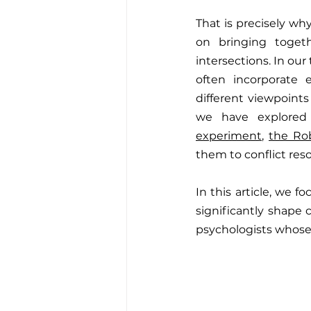
That is precisely why
on bringing togeth
intersections. In our
often incorporate 
different viewpoints
we have explored 
experiment
, 
the Ro
them to conflict res
In this article, we
significantly shape 
psychologists whose 