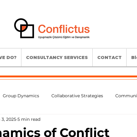
E DO?
CONSULTANCY SERVICES
CONTACT
Bl
Group Dynamics
Collaborative Strategies
Communic
 3, 2025
5 min read
lict Analysis
Conflict Intervention Methods
Experienti
amics of Conflict