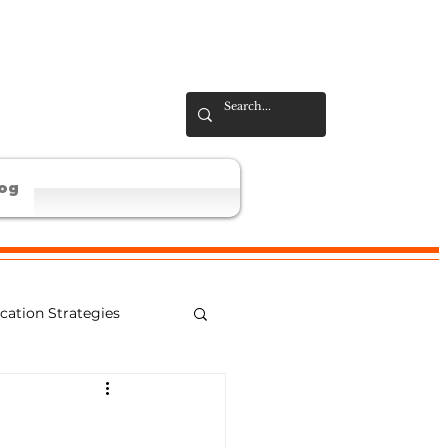
og
ation Strategies
al Learning