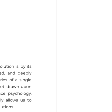
ution is, by its 
red, and deeply 
s of a single 
tset, drawn upon 
ce, psychology, 
y allows us to 
lutions.