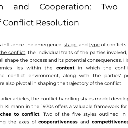
on and Cooperation: Two Es
 Conflict Resolution
influence the emergence, 
stage
, and 
type
the conflict
, the individual traits of the parties involved
p all shape the process and its potential consequences. H
amics lies within the 
context
 in which the confli
the conflict environment, along with the parties’ p
re also pivotal in shaping the trajectory of the conflict.
arlier articles, the conflict handling styles model deve
 Kilmann in the 1970s offers a valuable framework for
ches to conflict
. Two of 
the five styles
 outlined in 
ong the axes of 
cooperativeness
 and 
competitivene