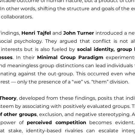
nevitable outcome of human nature, but a product of con
In other words, shifting the structure and goals of the 
 collaborators.
findings, 
Henri Tajfel
 and 
John Turner
 introduced a ne
 social psychology. They argued that conflict is not a
 interests but is also fueled by 
social identity, group
esses
. In their 
Minimal Group Paradigm
 experiment
nd meaningless group distinctions can lead individuals t
inating against the out-group. This occurred even whe
terest — only the presence of a “we” vs. “them” division.
 Theory
, developed from these findings, posits that indiv
teem by associating with positively evaluated groups. Th
of other groups
, exclusion, and negative stereotyping. At
g power of 
perceived competition
 becomes evident.
at stake, identity-based rivalries can escalate interg