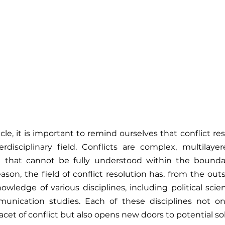
cle, it is important to remind ourselves that conflict resol
erdisciplinary field. Conflicts are complex, multilaye
at cannot be fully understood within the boundarie
reason, the field of conflict resolution has, from the ou
ledge of various disciplines, including political scien
unication studies. Each of these disciplines not onl
facet of conflict but also opens new doors to potential so