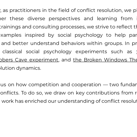
, as practitioners in the field of conflict resolution, we p
er these diverse perspectives and learning from int
 trainings and consulting processes, we strive to reflect th
examples inspired by social psychology to help part
 and better understand behaviors within groups. In pre
classical social psychology experiments such as 
bbers Cave experiment
, and 
the Broken Windows Th
olution dynamics.
 focus on how competition and cooperation — two fundam
conflicts. To do so, we draw on key contributions from 
work has enriched our understanding of conflict resolut