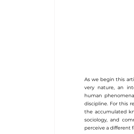
As we begin this arti
very nature, an int
human phenomena th
discipline. For this 
the accumulated know
sociology, and comm
perceive a different 