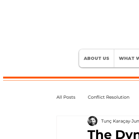
ABOUT US
WHAT W
All Posts
Conflict Resolution
Tunç Karaçay
Jun
Active Listening Skills
Conf
The Dyn