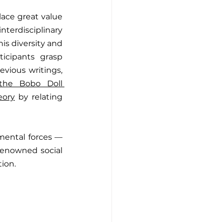
lace great value 
erdisciplinary 
is diversity and 
icipants grasp 
vious writings, 
the Bobo Doll 
eory
 by relating 
ental forces — 
renowned social 
ion.