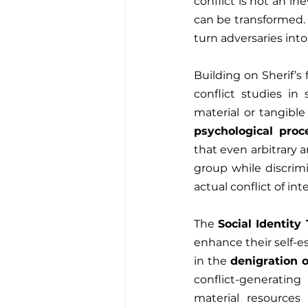
conflict is not an i
can be transformed. 
turn adversaries into
Building on Sherif’s 
conflict studies in
material or tangible
psychological proc
that even arbitrary a
group while discrim
actual conflict of in
The 
Social Identity
enhance their self-es
in the 
denigration 
conflict-generatin
material resources 