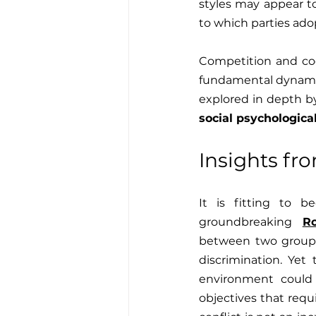
styles may appear to
to which parties ad
Competition and coop
fundamental dynamic
social psychologica
Insights fr
It is fitting to b
groundbreaking 
R
between two groups o
discrimination. Yet
environment could
objectives that requ