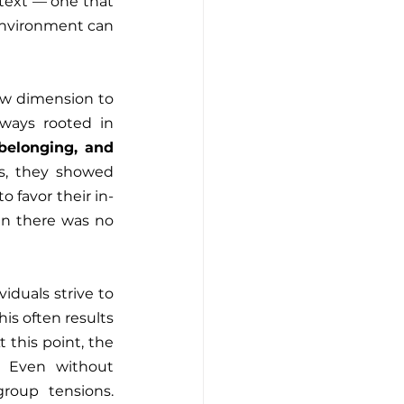
text — one that 
environment can 
w dimension to 
lways rooted in 
 belonging, and 
s, they showed 
o favor their in-
n there was no 
iduals strive to 
is often results 
 this point, the 
 Even without 
roup tensions. 